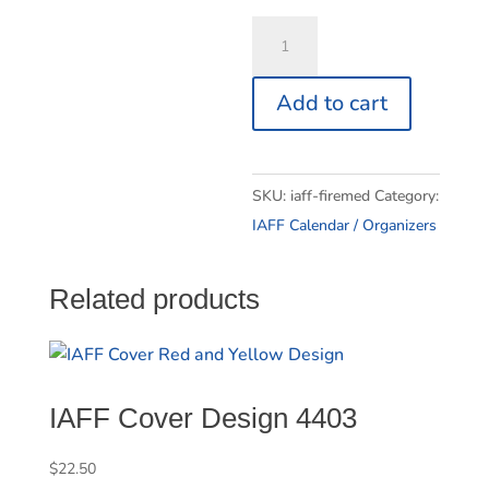
IAFF
FireMedic
Insert
Add to cart
quantity
SKU:
iaff-firemed
Category:
IAFF Calendar / Organizers
Related products
IAFF Cover Design 4403
$
22.50