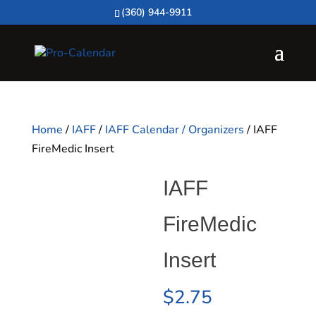
(360) 944-9911
Home
/
IAFF
/
IAFF Calendar / Organizers
/ IAFF
FireMedic Insert
IAFF
FireMedic
Insert
$
2.75