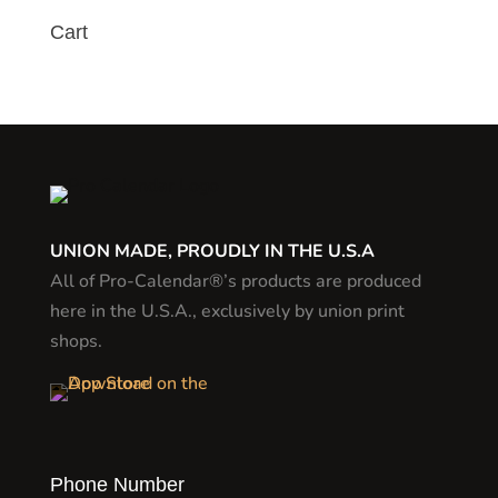
Cart
UNION MADE, PROUDLY IN THE U.S.A
All of Pro-Calendar®’s products are produced
here in the U.S.A., exclusively by union print
shops.
Phone Number