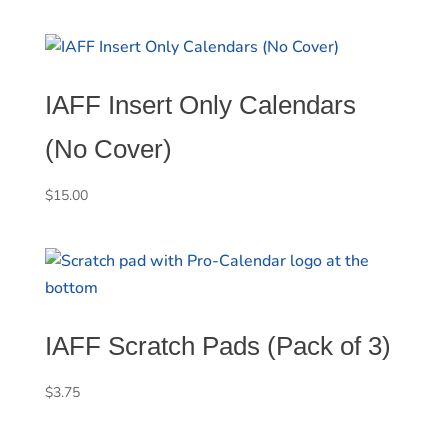
IAFF Insert Only Calendars
(No Cover)
$
15.00
IAFF Scratch Pads (Pack of 3)
$
3.75