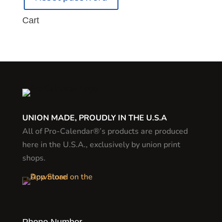
Cart
UNION MADE, PROUDLY IN THE U.S.A
All of Pro-Calendar®’s products are produced
here in the U.S.A., exclusively by union print
shops.