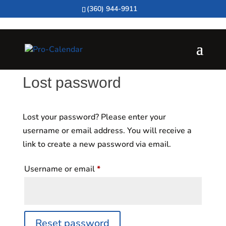
(360) 944-9911
Lost password
Lost your password? Please enter your
username or email address. You will receive a
link to create a new password via email.
Required
Username or email
*
Reset password